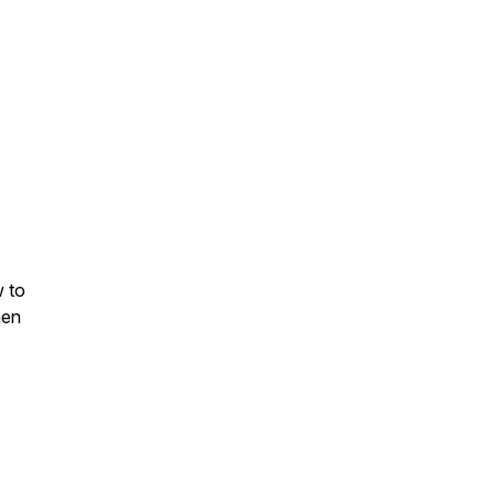
 to
hen