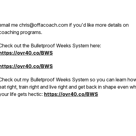
email me chris@offacoach.com if you'd like more details on
coaching programs.
Check out the Bulletproof Weeks System here:
https://ovr40.co/BWS
https://ovr40.co/BWS
Check out my Bulletproof Weeks System so you can learn how
eat right, train right and live right and get back in shape even w
your life gets hectic:
https://ovr40.co/BWS