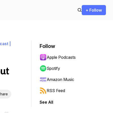
+ Follow
cast |
Follow
Apple Podcasts
out
Spotify
Amazon Music
RSS Feed
hare
See All