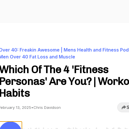
Over 40: Freakin Awesome | Mens Health and Fitness Pod
Men Over 40 Fat Loss and Muscle
Which Of The 4 'Fitness
Personas' Are You? | Work
Habits
S
February 13, 2025
•
Chris Davidson