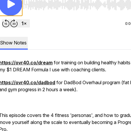
Use Left/Right to seek, Home/End to jump to start o
0:
Show Notes
https://ovr40.co/dream
for training on building healthy habits
my $1 DREAM Formula I use with coaching clients.
https://ovr40.co/dadbod
for DadBod Overhaul program (fat 
and gym progress in 2 hours a week).
This episode covers the 4 fitness 'personas', and how to gradu
move yourself along the scale to eventually becoming a Progr
Pro.