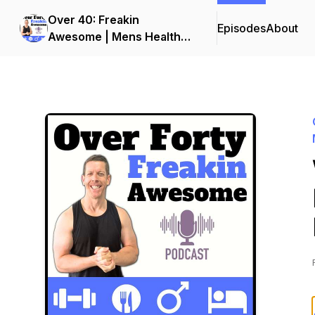
Over 40: Freakin
Episodes
About
Awesome | Mens Health
and Fitness Podcast | Men
Over 40 Fat Loss and
Muscle