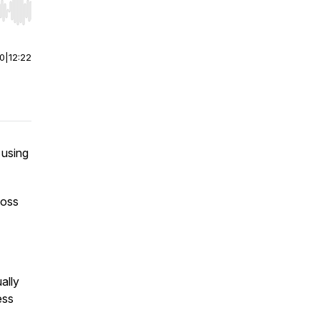
r end. Hold shift to jump forward or backward.
00
|
12:22
 using
loss
ally
ess