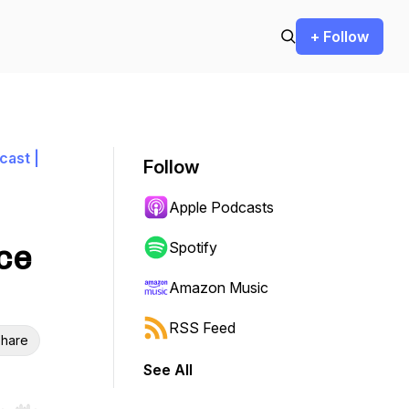
+ Follow
cast |
Follow
Apple Podcasts
ce
Spotify
Amazon Music
RSS Feed
hare
See All