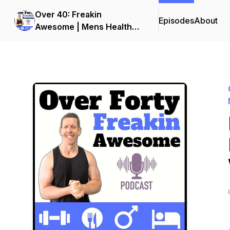
Over 40: Freakin
Episodes
About
Awesome | Mens Health
and Fitness Podcast | Men
Over 40 Fat Loss and
Muscle