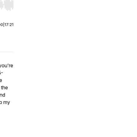
r end. Hold shift to jump forward or backward.
00
|
17:21
you're
5-
le
 the
and
ab my