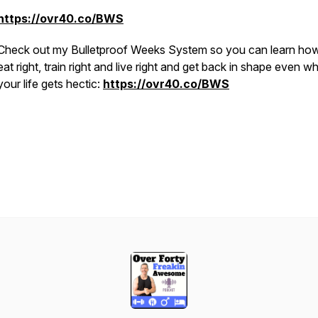
https://ovr40.co/BWS
Check out my Bulletproof Weeks System so you can learn how
eat right, train right and live right and get back in shape even w
your life gets hectic:
https://ovr40.co/BWS