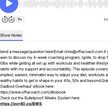
Use Left/Right to seek, Home/End to jump to start o
0:
Show Notes
Send a message/question here!Email chris@offacoach.com if 
keen to discuss my 4-week coaching program, Ignite, to drop 
10lbs while getting all set up with workouts and healthier lifesty
habits with my support and accountability. This episode covers
simplest, easiest, minimalist way to adjust your diet, workouts 
healthy habits to get in shape in your 40s, 50s and beyond.Gr
'Dadbod Overhaul' eBook here:
https://www.offacoach.com/dbobook
Check out the Bulletproof Weeks System here:
https://ovr40.co/BWS