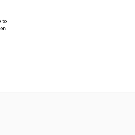
 to
hen