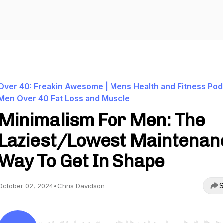
Over 40: Freakin Awesome | Mens Health and Fitness Pod
Men Over 40 Fat Loss and Muscle
Minimalism For Men: The
Laziest/Lowest Maintenan
Way To Get In Shape
S
October 02, 2024
•
Chris Davidson